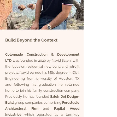
Build Beyond the Context
Colonnade Construction & Development
LTD
was founded in 2020 by Navid Salehi with
the focus on residential new build and retrofit
projects. Navid earned his MSc degree in Civil
Engineering from university of Houston, TX
and following his graduation he returned
home to join his family construction company.
Previously he has founded
Saleh Dej Design-
Build
group companies comprising
Forestudio
Architectural
Firm
and
Papital Wood
Industries
which operated as a turn-key