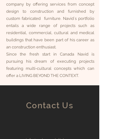
company by offering services from concept
design to construction and furnished by
custom fabricated furniture. Navid`s portfolio
entails a wide range of projects such as
residential, commercial, cultural and medical
buildings that have been part of his career as
an construction enthusiast.
Since the fresh start in Canada Navid is
pursuing his dream of executing projects
featuring multi-cultural concepts which can
offer a LIVING BEYOND THE CONTEXT.
Contact Us