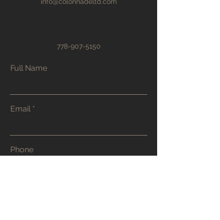
info@colonnadeltd.com
778-907-5150
Full Name
Email
Phone
Address